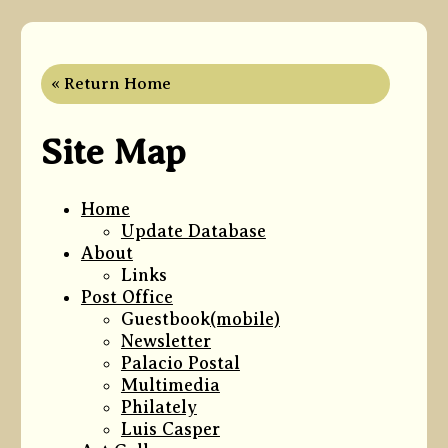
« Return Home
Site Map
Home
Update Database
About
Links
Post Office
Guestbook
(mobile)
Newsletter
Palacio Postal
Multimedia
Philately
Luis Casper