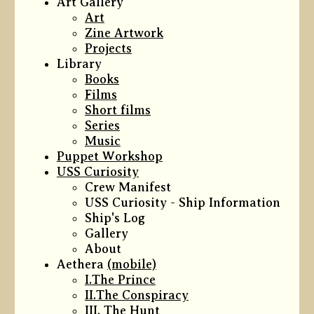
Art Gallery
Art
Zine Artwork
Projects
Library
Books
Films
Short films
Series
Music
Puppet Workshop
USS Curiosity
Crew Manifest
USS Curiosity - Ship Information
Ship's Log
Gallery
About
Aethera
(mobile)
I.The Prince
II.The Conspiracy
III. The Hunt