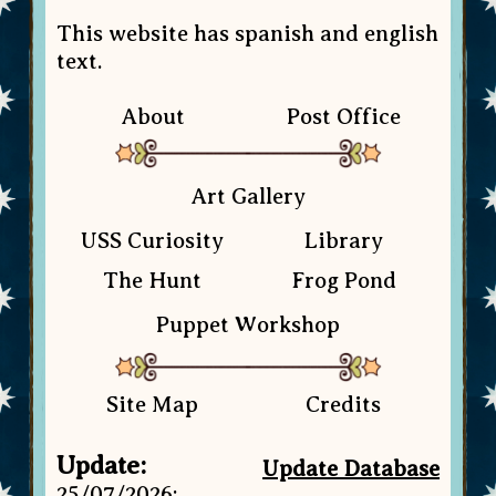
This website has spanish and english
text.
About
Post Office
Art Gallery
USS Curiosity
Library
The Hunt
Frog Pond
Puppet Workshop
Site Map
Credits
Update:
Update Database
25/07/2026: