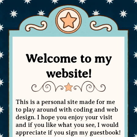
Welcome to my
website!
This is a personal site made for me
to play around with coding and web
design. I hope you enjoy your visit
and if you like what you see, I would
appreciate if you sign my guestbook!