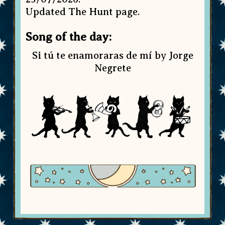
Updated The Hunt page.
Song of the day:
Si tú te enamoraras de mí by Jorge
Negrete